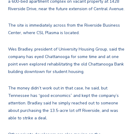
a 600-bed apartment complex on vacant property at 1428
Riverside Drive, near the future extension of Central Avenue.
The site is immediately across from the Riverside Business
Center, where CSL Plasma is located.
Wes Bradley, president of University Housing Group, said the
company has eyed Chattanooga for some time and at one
point even explored rehabilitating the old Chattanooga Bank
building downtown for student housing.
The money didn’t work out in that case, he said, but
Tennessee has “good economics” and kept the company’s
attention. Bradley said he simply reached out to someone
about purchasing the 13.5-acre lot off Riverside, and was
able to strike a deal.