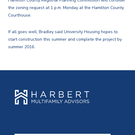
Hamilton County Regional Planning Commission will consider
the zoning request at 1 p.m. Monday at the Hamilton County
Courthouse.
If all goes well, Bradley said University Housing hopes to
start construction this summer and complete the project by
summer 2016.