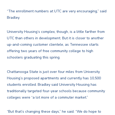
“The enrollment numbers at UTC are very encouraging,” said
Bradley.
University Housing’s complex, though, is a little farther from
UTC than others in development. But it is closer to another
up-and-coming customer clientele, as Tennessee starts
offering two years of free community college to high
schoolers graduating this spring.
Chattanooga State is just over four miles from University
Housing’s proposed apartments and currently has 10,500
students enrolled. Bradley said University Housing has
traditionally targeted four-year schools because community
colleges were “a lot more of a commuter market.”
“But that’s changing these days,” he said. “We do hope to