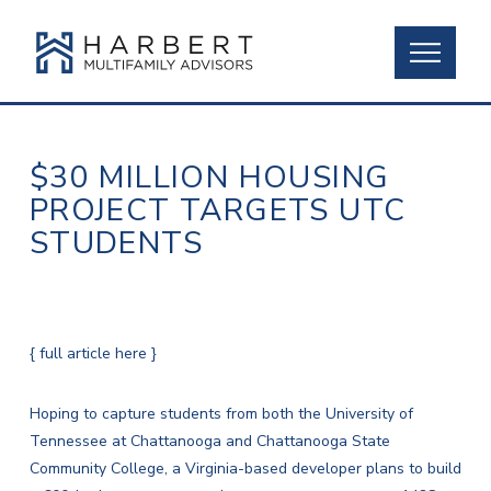
$30 MILLION HOUSING
PROJECT TARGETS UTC
STUDENTS
{ full article here }
Hoping to capture students from both the University of
Tennessee at Chattanooga and Chattanooga State
Community College, a Virginia-based developer plans to build