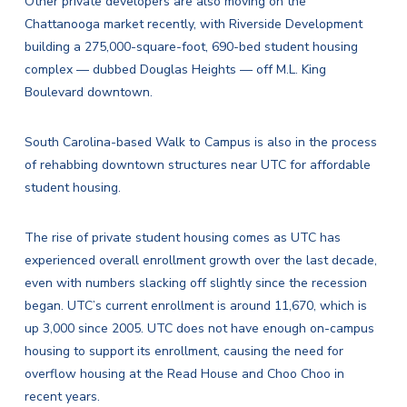
Other private developers are also moving on the
Chattanooga market recently, with Riverside Development
building a 275,000-square-foot, 690-bed student housing
complex — dubbed Douglas Heights — off M.L. King
Boulevard downtown.
South Carolina-based Walk to Campus is also in the process
of rehabbing downtown structures near UTC for affordable
student housing.
The rise of private student housing comes as UTC has
experienced overall enrollment growth over the last decade,
even with numbers slacking off slightly since the recession
began. UTC’s current enrollment is around 11,670, which is
up 3,000 since 2005. UTC does not have enough on-campus
housing to support its enrollment, causing the need for
overflow housing at the Read House and Choo Choo in
recent years.