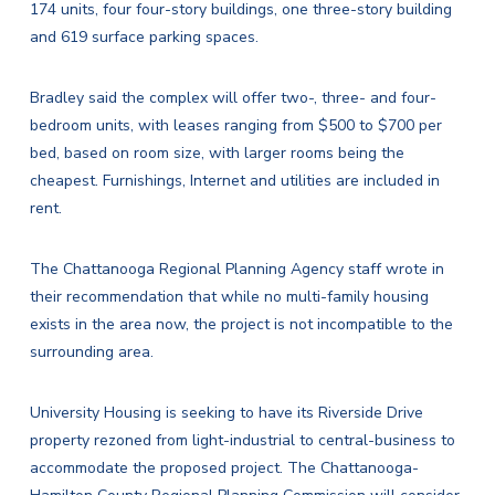
174 units, four four-story buildings, one three-story building
and 619 surface parking spaces.
Bradley said the complex will offer two-, three- and four-
bedroom units, with leases ranging from $500 to $700 per
bed, based on room size, with larger rooms being the
cheapest. Furnishings, Internet and utilities are included in
rent.
The Chattanooga Regional Planning Agency staff wrote in
their recommendation that while no multi-family housing
exists in the area now, the project is not incompatible to the
surrounding area.
University Housing is seeking to have its Riverside Drive
property rezoned from light-industrial to central-business to
accommodate the proposed project. The Chattanooga-