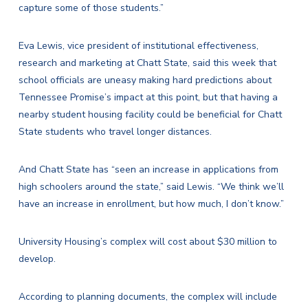
capture some of those students.”
Eva Lewis, vice president of institutional effectiveness,
research and marketing at Chatt State, said this week that
school officials are uneasy making hard predictions about
Tennessee Promise’s impact at this point, but that having a
nearby student housing facility could be beneficial for Chatt
State students who travel longer distances.
And Chatt State has “seen an increase in applications from
high schoolers around the state,” said Lewis. “We think we’ll
have an increase in enrollment, but how much, I don’t know.”
University Housing’s complex will cost about $30 million to
develop.
According to planning documents, the complex will include