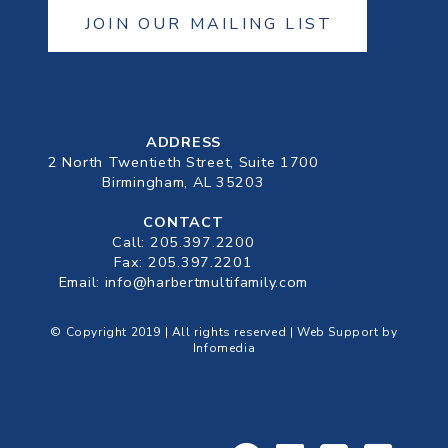
JOIN OUR MAILING LIST
ADDRESS
2 North Twentieth Street, Suite 1700
Birmingham, AL 35203
CONTACT
Call:
205.397.2200
Fax: 205.397.2201
Email:
info@harbertmultifamily.com
© Copyright 2019 | All rights reserved | Web Support by
Infomedia