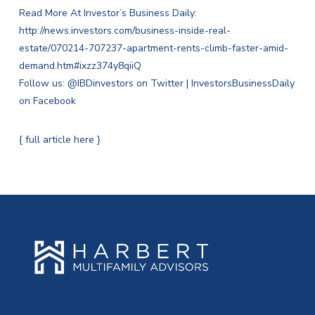
Read More At Investor’s Business Daily:
http://news.investors.com/business-inside-real-
estate/070214-707237-apartment-rents-climb-faster-amid-
demand.htm#ixzz374y8qiiQ
Follow us:
@IBDinvestors on Twitter
|
InvestorsBusinessDaily
on Facebook
{ full article here }