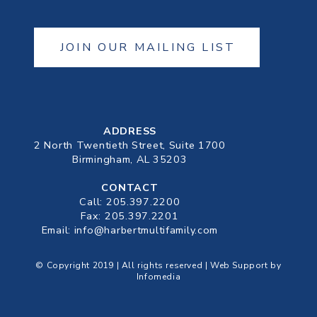
JOIN OUR MAILING LIST
ADDRESS
2 North Twentieth Street, Suite 1700
Birmingham, AL 35203
CONTACT
Call:
205.397.2200
Fax: 205.397.2201
Email:
info@harbertmultifamily.com
© Copyright 2019 | All rights reserved | Web Support by
Infomedia