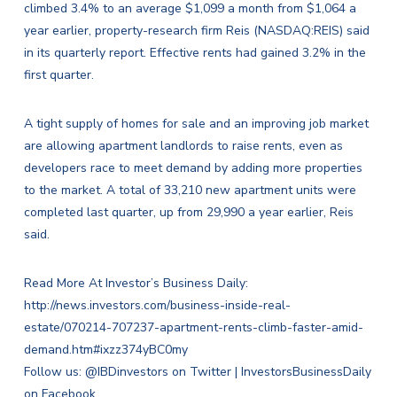
climbed 3.4% to an average $1,099 a month from $1,064 a
year earlier, property-research firm Reis (NASDAQ:
REIS
) said
in its quarterly report. Effective rents had gained 3.2% in the
first quarter.
A tight supply of homes for sale and an improving job market
are allowing apartment landlords to raise rents, even as
developers race to meet demand by adding more properties
to the market. A total of 33,210 new apartment units were
completed last quarter, up from 29,990 a year earlier, Reis
said.
Read More At Investor’s Business Daily:
http://news.investors.com/business-inside-real-
estate/070214-707237-apartment-rents-climb-faster-amid-
demand.htm#ixzz374yBC0my
Follow us:
@IBDinvestors on Twitter
|
InvestorsBusinessDaily
on Facebook