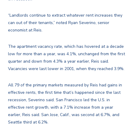
“Landlords continue to extract whatever rent increases they
can out of their tenants,” noted Ryan Severino, senior
economist at Reis.
The apartment vacancy rate, which has hovered at a decade
low for more than a year, was 4.1%, unchanged from the first
quarter and down from 4.3% a year earlier, Reis said.
Vacancies were last lower in 2001, when they reached 3.9%.
All 79 of the primary markets measured by Reis had gains in
effective rents, the first time that’s happened since the last
recession, Severino said. San Francisco led the U.S. in
effective rent growth, with a 7.1% increase from a year
earlier, Reis said. San Jose, Calif., was second at 6.7%, and
Seattle third at 6.2%.