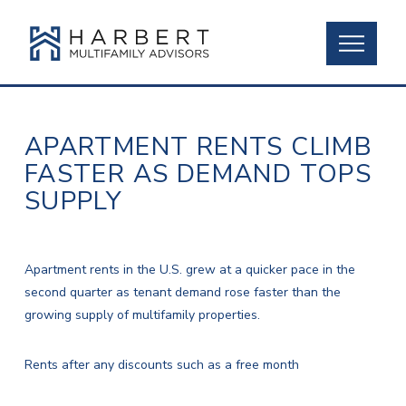
APARTMENT RENTS CLIMB
FASTER AS DEMAND TOPS
SUPPLY
Apartment rents in the U.S. grew at a quicker pace in the
second quarter as tenant demand rose faster than the
growing supply of multifamily properties.
Rents after any discounts such as a free month