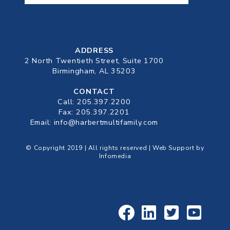
ADDRESS
2 North Twentieth Street, Suite 1700
Birmingham, AL 35203
CONTACT
Call:
205.397.2200
Fax: 205.397.2201
Email:
info@harbertmultifamily.com
© Copyright 2019 | All rights reserved | Web Support by
Infomedia