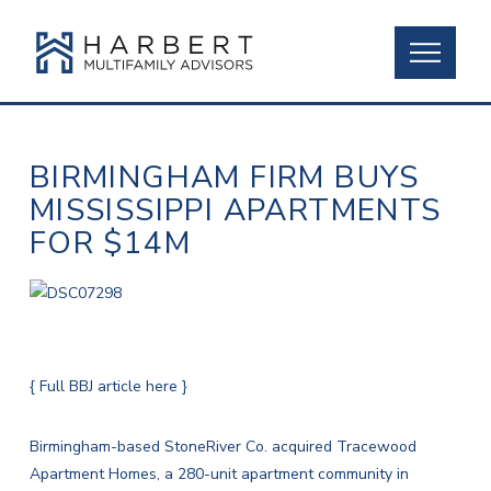
BIRMINGHAM FIRM BUYS
MISSISSIPPI APARTMENTS
FOR $14M
{ Full BBJ article here }
Birmingham-based StoneRiver Co. acquired Tracewood
Apartment Homes, a 280-unit apartment community in