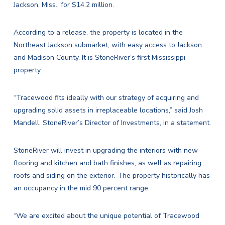
Jackson, Miss., for $14.2 million.
According to a release, the property is located in the
Northeast Jackson submarket, with easy access to Jackson
and Madison County. It is StoneRiver’s first Mississippi
property.
“Tracewood fits ideally with our strategy of acquiring and
upgrading solid assets in irreplaceable locations,” said
Josh
Mandell
, StoneRiver’s Director of Investments, in a statement.
StoneRiver will invest in upgrading the interiors with new
flooring and kitchen and bath finishes, as well as repairing
roofs and siding on the exterior. The property historically has
an occupancy in the mid 90 percent range.
“We are excited about the unique potential of Tracewood