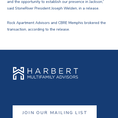
and the opportunity to establish our presence in Jackson,”
said StoneRiver President Joseph Welden, in a release.
Rock Apartment Advisors and CBRE Memphis brokered the
transaction, according to the release.
JOIN OUR MAILING LIST