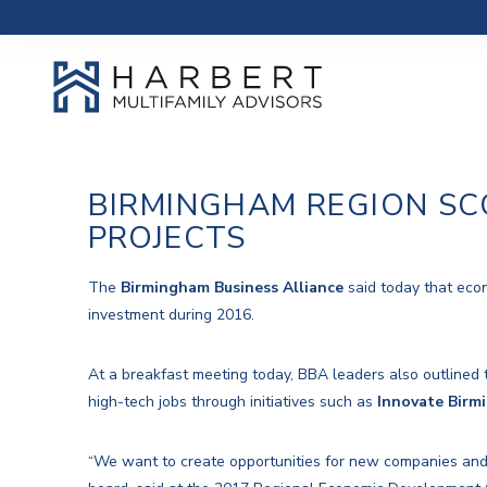
BIRMINGHAM REGION SC
PROJECTS
The
Birmingham Business Alliance
said today that econ
investment during 2016.
At a breakfast meeting today, BBA leaders also outlined 
high-tech jobs through initiatives such as
Innovate Birm
“We want to create opportunities for new companies and 