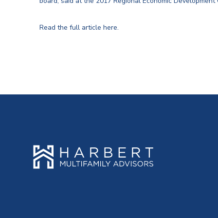
board, said at the 2017 Regional Economic Development
Read the full article here.