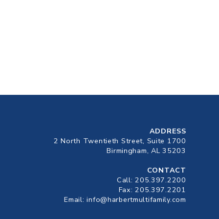
ADDRESS
2 North Twentieth Street, Suite 1700
Birmingham, AL 35203
CONTACT
Call:
205.397.2200
Fax: 205.397.2201
Email:
info@harbertmultifamily.com