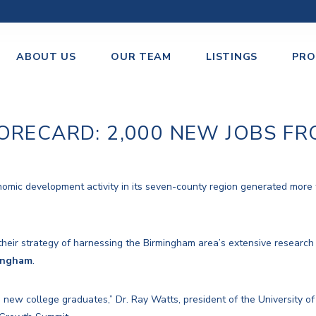
ABOUT US
OUR TEAM
LISTINGS
PRO
ORECARD: 2,000 NEW JOBS FR
omic development activity in its seven-county region generated more t
their strategy of harnessing the Birmingham area’s extensive research
ingham
.
new college graduates,” Dr. Ray Watts, president of the University 