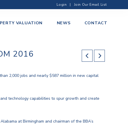
Login
|
Join Our Email List
PERTY VALUATION
NEWS
CONTACT
OM 2016
han 2,000 jobs and nearly $587 million in new capital
 and technology capabilities to spur growth and create
of Alabama at Birmingham and chairman of the BBA’s