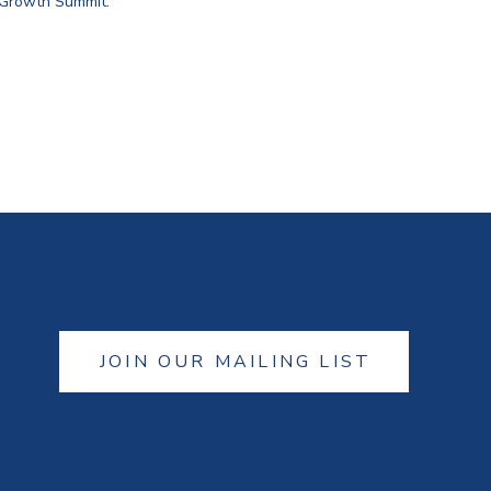
 Growth Summit.
JOIN OUR MAILING LIST