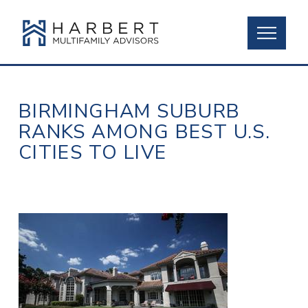
BIRMINGHAM SUBURB
RANKS AMONG BEST U.S.
CITIES TO LIVE