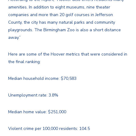
amenities. In addition to eight museums, nine theater
companies and more than 20 golf courses in Jefferson
County, the city has many natural parks and community
playgrounds. The Birmingham Zoo is also a short distance
away.”
Here are some of the Hoover metrics that were considered in
the final ranking:
Median household income: $70,583
Unemployment rate: 3.8%
Median home value: $251,000
Violent crime per 100,000 residents: 104.5