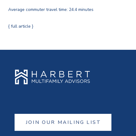
Average commuter travel time: 24.4 minutes
{ full article }
JOIN OUR MAILING LIST