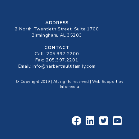
ADDRESS
2 North Twentieth Street, Suite 1700
Birmingham, AL 35203
CONTACT
Call:
205.397.2200
Fax: 205.397.2201
Email:
info@harbertmultifamily.com
© Copyright 2019 | All rights reserved | Web Support by
Infomedia