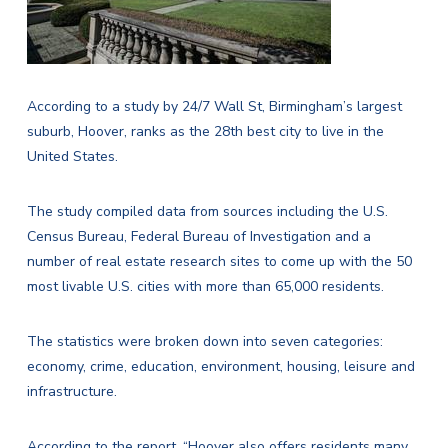
According to a study by
24/7 Wall St
, Birmingham’s largest
suburb, Hoover, ranks as the 28th best city to live in the
United States.
The study compiled data from sources including the U.S.
Census Bureau, Federal Bureau of Investigation and a
number of real estate research sites to come up with the 50
most livable U.S. cities with more than 65,000 residents.
The statistics were broken down into seven categories:
economy, crime, education, environment, housing, leisure and
infrastructure.
According to the report, “Hoover also offers residents many