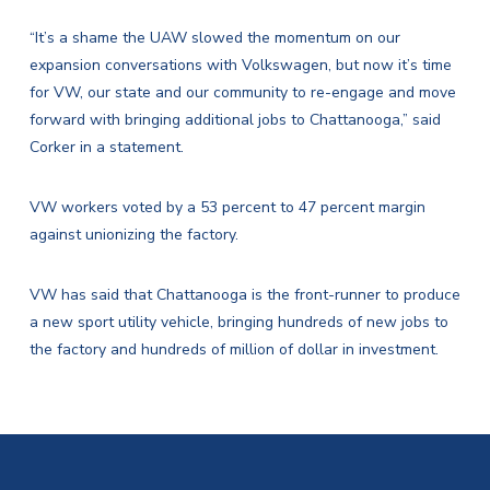
“It’s a shame the UAW slowed the momentum on our
expansion conversations with Volkswagen, but now it’s time
for VW, our state and our community to re-engage and move
forward with bringing additional jobs to Chattanooga,” said
Corker in a statement.
VW workers voted by a 53 percent to 47 percent margin
against unionizing the factory.
VW has said that Chattanooga is the front-runner to produce
a new sport utility vehicle, bringing hundreds of new jobs to
the factory and hundreds of million of dollar in investment.