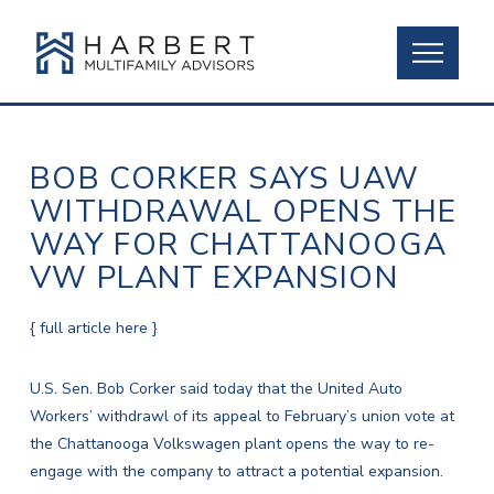
BOB CORKER SAYS UAW
WITHDRAWAL OPENS THE
WAY FOR CHATTANOOGA
VW PLANT EXPANSION
{ full article here }
U.S. Sen. Bob Corker said today that the United Auto
Workers’ withdrawl of its appeal to February’s union vote at
the Chattanooga Volkswagen plant opens the way to re-
engage with the company to attract a potential expansion.