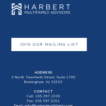
JOIN OUR MAILING LIST
ADDRESS
2 North Twentieth Street, Suite 1700
Birmingham, AL 35203
CONTACT
Call:
205.397.2200
Fax: 205.397.2201
Email:
info@harbertmultifamily.com