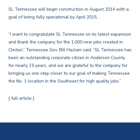
SL Tennessee will begin construction in August 2014 with a
goal of being fully operational by April 2015.
“I want to congratulate SL Tennessee on its latest expansion
and thank the company for the 1,000 new jobs created in
Clinton,” Tennessee Gov. Bill Haslam said. “SL Tennessee has
been an outstanding corporate citizen in Anderson County
for nearly 15 years, and we are grateful to the company for
bringing us one step closer to our goal of making Tennessee
the No. 1 location in the Southeast for high quality jobs.”
{ full article }