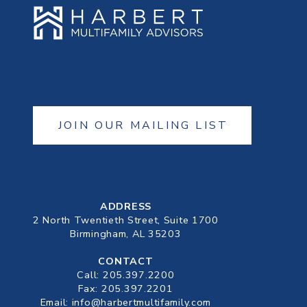
JOIN OUR MAILING LIST
ADDRESS
2 North Twentieth Street, Suite 1700
Birmingham, AL 35203
CONTACT
Call:
205.397.2200
Fax: 205.397.2201
Email:
info@harbertmultifamily.com