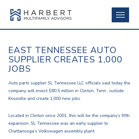
EAST TENNESSEE AUTO
SUPPLIER CREATES 1,000
JOBS
Auto parts supplier SL Tennessee LLC officials said today the
company will invest $80.5 million in Clinton, Tenn., outside
Knoxville and create 1,000 new jobs.
Located in Clinton since 2001, this will be the company’s fifth
expansion. SL Tennessee was an early supplier to
Chattanooga’s Volkswagen assembly plant.