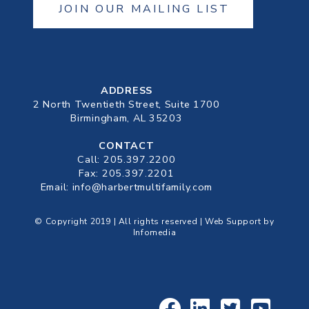
JOIN OUR MAILING LIST
ADDRESS
2 North Twentieth Street, Suite 1700
Birmingham, AL 35203
CONTACT
Call:
205.397.2200
Fax: 205.397.2201
Email:
info@harbertmultifamily.com
© Copyright 2019 | All rights reserved | Web Support by
Infomedia