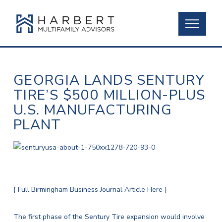
GEORGIA LANDS SENTURY
TIRE’S $500 MILLION-PLUS
U.S. MANUFACTURING
PLANT
{ Full Birmingham Business Journal Article Here }
The first phase of the Sentury Tire expansion would involve