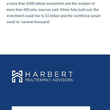
a more than $500 million investment and the creation of
more than 600 jobs, sources said. When fully built-out, the
investment could rise to $1 billion and the workforce would
swell to “several thousand.”