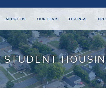
ABOUT US
OUR TEAM
LISTINGS
PRO
 STUDENT HOUSIN