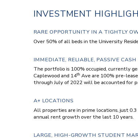
INVESTMENT HIGHLIG
RARE OPPORTUNITY IN A TIGHTLY 
Over 50% of all beds in the University Reside
IMMEDIATE, RELIABLE, PASSIVE CASH
The portfolio is 100% occupied, currently g
th
Caplewood and 14
Ave are 100% pre-leased
through July of 2022 will be accounted for pr
A+ LOCATIONS
All properties are in prime locations, just 0
annual rent growth over the last 10 years.
LARGE, HIGH-GROWTH STUDENT MA