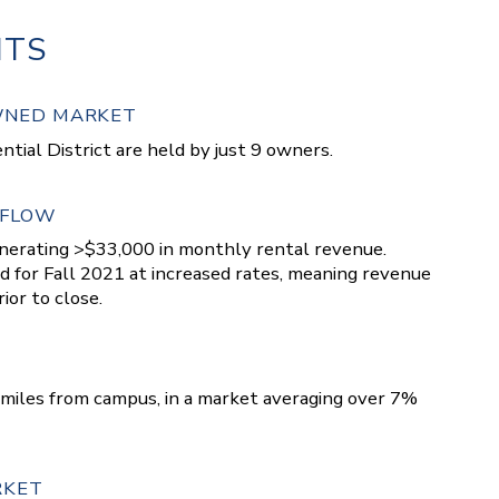
HTS
OWNED MARKET
ntial District are held by just 9 owners.
 FLOW
enerating >$33,000 in monthly rental revenue.
 for Fall 2021 at increased rates, meaning revenue
ior to close.
.3 miles from campus, in a market averaging over 7%
RKET