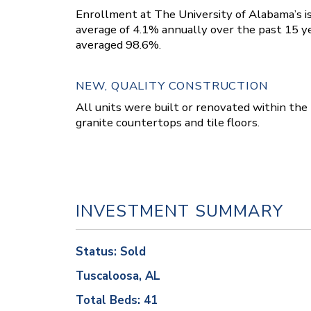
Enrollment at The University of Alabama’s i
average of 4.1% annually over the past 15 ye
averaged 98.6%.
NEW, QUALITY CONSTRUCTION
All units were built or renovated within the 
granite countertops and tile floors.
INVESTMENT SUMMARY
Status: Sold
Tuscaloosa, AL
Total Beds: 41