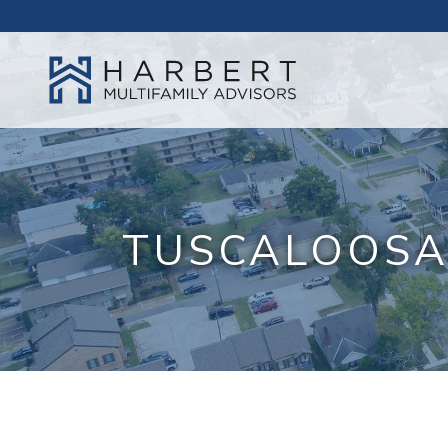
TUSCALOOSA