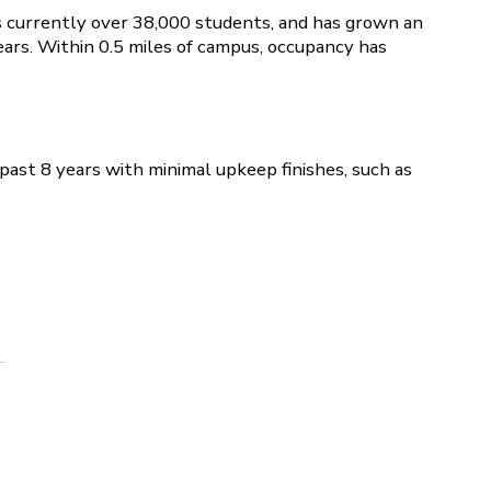
s currently over 38,000 students, and has grown an
ars. Within 0.5 miles of campus, occupancy has
past 8 years with minimal upkeep finishes, such as