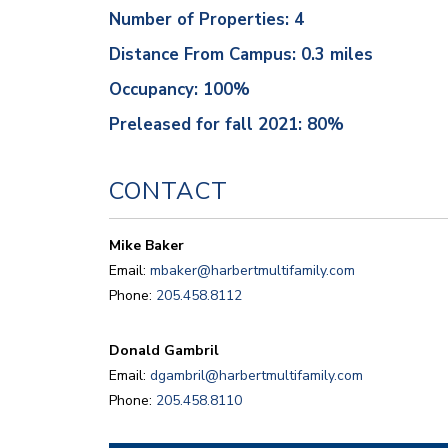
Number of Properties: 4
Distance From Campus: 0.3 miles
Occupancy: 100%
Preleased for fall 2021: 80%
CONTACT
Mike Baker
Email:
mbaker@harbertmultifamily.com
Phone:
205.458.8112
Donald Gambril
Email:
dgambril@harbertmultifamily.com
Phone:
205.458.8110