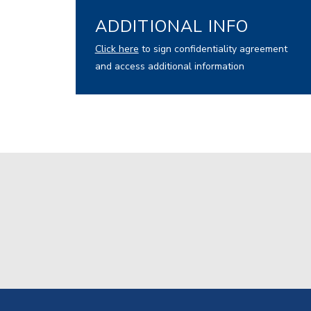
ADDITIONAL INFO
Click here
to sign confidentiality agreement
and access additional information