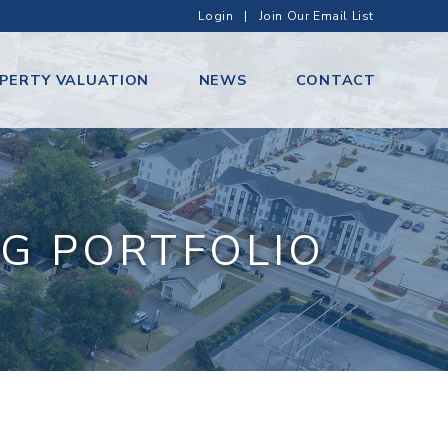
Login
|
Join Our Email List
PERTY VALUATION
NEWS
CONTACT
G PORTFOLIO