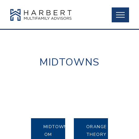
MIDTOWNS
MIDTOWN
ORANGE
OM
THEORY