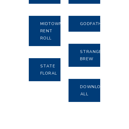
MIDTOWN
GODFATHERS
RENT
ROLL
STRANGE
BREW
STATE
FLORAL
DOWNLOAD
ALL