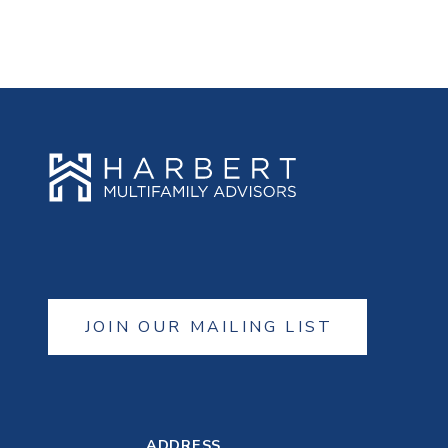
JOIN OUR MAILING LIST
ADDRESS