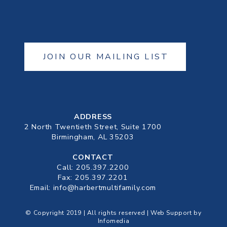
JOIN OUR MAILING LIST
ADDRESS
2 North Twentieth Street, Suite 1700
Birmingham, AL 35203
CONTACT
Call:
205.397.2200
Fax: 205.397.2201
Email:
info@harbertmultifamily.com
© Copyright 2019 | All rights reserved | Web Support by
Infomedia