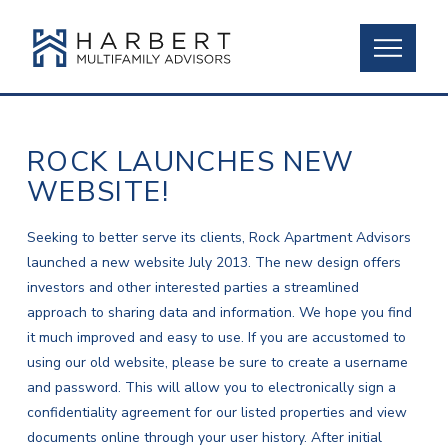
ROCK LAUNCHES NEW
WEBSITE!
Seeking to better serve its clients, Rock Apartment Advisors
launched a new website July 2013. The new design offers
investors and other interested parties a streamlined
approach to sharing data and information. We hope you find
it much improved and easy to use. If you are accustomed to
using our old website, please be sure to create a username
and password. This will allow you to electronically sign a
confidentiality agreement for our listed properties and view
documents online through your user history. After initial