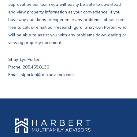
approval by our team you will easily be able to download
and view property information at your convenience. If you
have any questions or experience any problems, please feel
free to call or email our research guru, Shay-Lyn Porter, who
will be able to assist you with any problems downloading or
viewing property documents.
Shay-Lyn Porter
Phone: 205.458.8136
Email:
slporter@rockadvisors.com