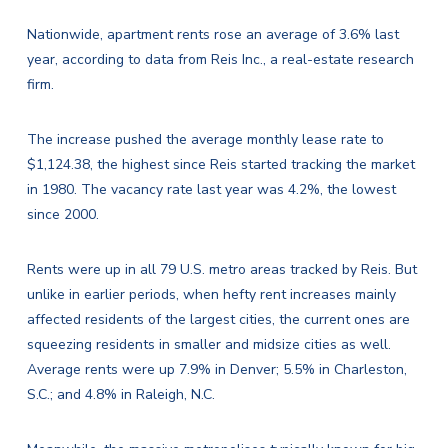
Nationwide, apartment rents rose an average of 3.6% last
year, according to data from Reis Inc., a real-estate research
firm.
The increase pushed the average monthly lease rate to
$1,124.38, the highest since Reis started tracking the market
in 1980. The vacancy rate last year was 4.2%, the lowest
since 2000.
Rents were up in all 79 U.S. metro areas tracked by Reis. But
unlike in earlier periods, when hefty rent increases mainly
affected residents of the largest cities, the current ones are
squeezing residents in smaller and midsize cities as well.
Average rents were up 7.9% in Denver; 5.5% in Charleston,
S.C.; and 4.8% in Raleigh, N.C.