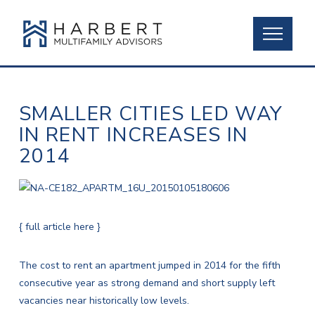
SMALLER CITIES LED WAY
IN RENT INCREASES IN
2014
{ full article here }
The cost to rent an apartment jumped in 2014 for the fifth
consecutive year as strong demand and short supply left
vacancies near historically low levels.