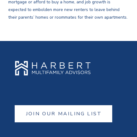
mortgage or afford to buy a home, and job growth is
expected to embolden more new renters to leave behind
their parents’ homes or roommates for their own apartments.
JOIN OUR MAILING LIST