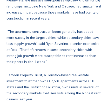
Meanwhile, the massive metropolises typically known for big
rent jumps, including New York and Chicago, had smaller rent
increases, in part because those markets have had plenty of
construction in recent years.
“The apartment-construction boom generally has added
more supply in the largest cities, while secondary cities saw
less supply growth,” said Ryan Severino, a senior economist
at Reis. “That left renters in some secondary cities with
strong job growth more susceptible to rent increases than
their peers in tier-1 cities.”
Camden Property Trust, a Houston-based real-estate
investment trust that owns 62,581 apartments across 10
states and the District of Columbia, owns units in several of
the secondary markets that Reis lists among the biggest rent
gainers last year.