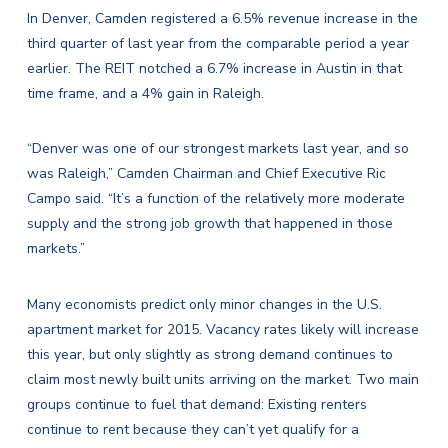
In Denver, Camden registered a 6.5% revenue increase in the
third quarter of last year from the comparable period a year
earlier. The REIT notched a 6.7% increase in Austin in that
time frame, and a 4% gain in Raleigh.
“Denver was one of our strongest markets last year, and so
was Raleigh,” Camden Chairman and Chief Executive Ric
Campo said. “It’s a function of the relatively more moderate
supply and the strong job growth that happened in those
markets.”
Many economists predict only minor changes in the U.S.
apartment market for 2015. Vacancy rates likely will increase
this year, but only slightly as strong demand continues to
claim most newly built units arriving on the market. Two main
groups continue to fuel that demand: Existing renters
continue to rent because they can’t yet qualify for a