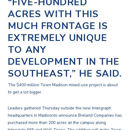
“FIVE-HUNDRED
ACRES WITH THIS
MUCH FRONTAGE IS
EXTREMELY UNIQUE
TO ANY
DEVELOPMENT IN THE
SOUTHEAST,” HE SAID.
The $400 million Town Madison mixed-use project is about
to get a lot bigger.
Leaders gathered Thursday outside the
new Intergraph
headquarters in Madison
to announce Breland Companies has
purchased more than 200 acres at the campus along
Interstate 565 and Wall Triana. The addition will make Town