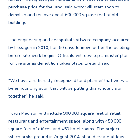
purchase price for the land, said work will start soon to
demolish and remove about 600,000 square feet of old
buildings.
The engineering and geospatial software company, acquired
by Hexagon in 2010, has 60 days to move out of the buildings
before site work begins. Officials will develop a master plan
for the site as demolition takes place, Breland said.
“We have a nationally-recognized land planner that we will
be announcing soon that will be putting this whole vision
together,” he said.
Town Madison will include 900,000 square feet of retail,
restaurant and entertainment space, along with 450,000
square feet of offices and 450 hotel rooms. The project,
which
broke ground in August 2014,
should create at least