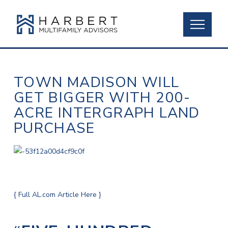
TOWN MADISON WILL
GET BIGGER WITH 200-
ACRE INTERGRAPH LAND
PURCHASE
{ Full AL.com Article Here }