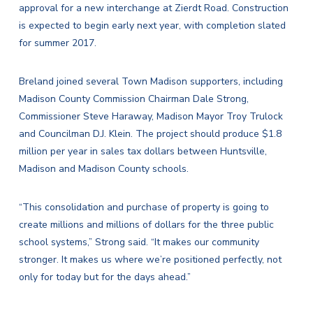
approval for a new interchange at Zierdt Road. Construction
is expected to begin early next year, with completion slated
for summer 2017.
Breland joined several Town Madison supporters, including
Madison County Commission Chairman Dale Strong,
Commissioner Steve Haraway, Madison Mayor Troy Trulock
and Councilman D.J. Klein. The project should produce $1.8
million per year in sales tax dollars between Huntsville,
Madison and Madison County schools.
“This consolidation and purchase of property is going to
create millions and millions of dollars for the three public
school systems,” Strong said. “It makes our community
stronger. It makes us where we’re positioned perfectly, not
only for today but for the days ahead.”