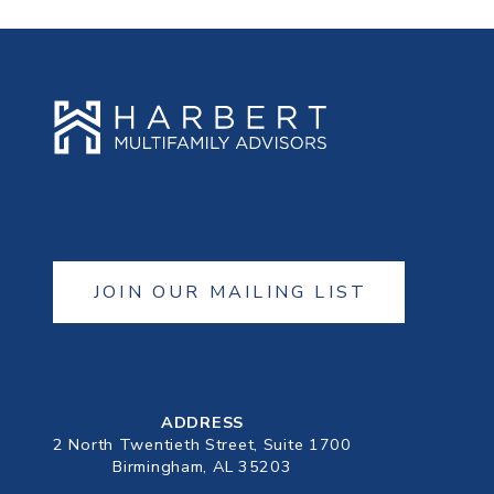
JOIN OUR MAILING LIST
ADDRESS
2 North Twentieth Street, Suite 1700
Birmingham, AL 35203