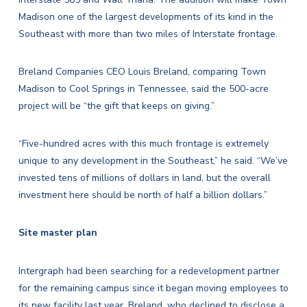
Madison one of the largest developments of its kind in the
Southeast with more than two miles of Interstate frontage.
Breland Companies CEO Louis Breland, comparing Town
Madison to Cool Springs in Tennessee, said the 500-acre
project will be “the gift that keeps on giving.”
“Five-hundred acres with this much frontage is extremely
unique to any development in the Southeast,” he said. “We’ve
invested tens of millions of dollars in land, but the overall
investment here should be north of half a billion dollars.”
Site master plan
Intergraph had been searching for a redevelopment partner
for the remaining campus since it began moving employees to
its new facility last year. Breland, who declined to disclose a