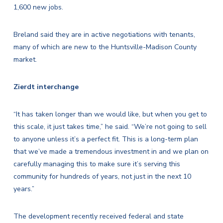
1,600 new jobs.
Breland said they are in active negotiations with tenants,
many of which are new to the Huntsville-Madison County
market.
Zierdt interchange
“It has taken longer than we would like, but when you get to
this scale, it just takes time,” he said. “We’re not going to sell
to anyone unless it’s a perfect fit. This is a long-term plan
that we’ve made a tremendous investment in and we plan on
carefully managing this to make sure it’s serving this
community for hundreds of years, not just in the next 10
years.”
The development recently received federal and state