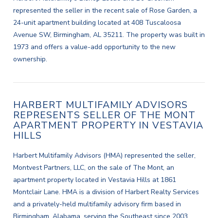
represented the seller in the recent sale of Rose Garden, a
24-unit apartment building located at 408 Tuscaloosa
Avenue SW, Birmingham, AL 35211. The property was built in
1973 and offers a value-add opportunity to the new
ownership.
HARBERT MULTIFAMILY ADVISORS
REPRESENTS SELLER OF THE MONT
APARTMENT PROPERTY IN VESTAVIA
HILLS
Harbert Multifamily Advisors (HMA) represented the seller,
Montvest Partners, LLC, on the sale of The Mont, an
apartment property located in Vestavia Hills at 1861
Montclair Lane. HMA is a division of Harbert Realty Services
and a privately-held multifamily advisory firm based in
Birmingham, Alabama, serving the Southeast since 2003.