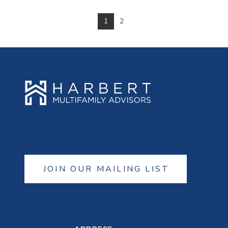
1
2
VIEW POST
JOIN OUR MAILING LIST