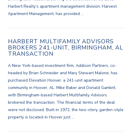
Harbert Realty’s apartment management division, Harvest
Apartment Management, has provided …
HARBERT MULTIFAMILY ADVISORS
BROKERS 241-UNIT, BIRMINGHAM, AL
TRANSACTION
A New York-based investment firm, Addison Partners, co-
headed by Brian Schneider and Mary Stewart Malone, has
purchased Elevation Hoover, a 241-unit apartment
community in Hoover, AL. Mike Baker and Donald Gambril
with Birmingham-based Harbert Multifamily Advisors
brokered the transaction. The financial terms of the deal
were not disclosed. Built in 1972, the two-story, garden-style
property is located in Hoover just …