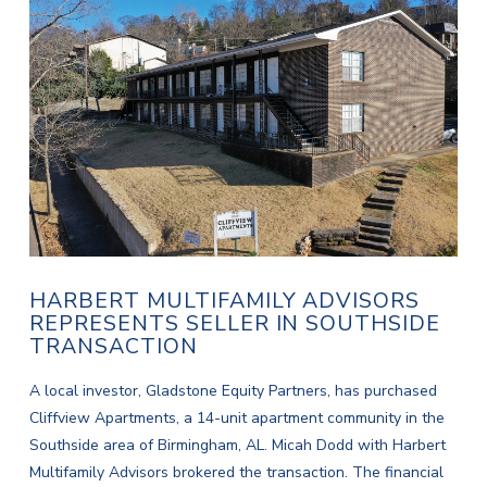
HARBERT MULTIFAMILY ADVISORS
REPRESENTS SELLER IN SOUTHSIDE
TRANSACTION
A local investor, Gladstone Equity Partners, has purchased
Cliffview Apartments, a 14-unit apartment community in the
Southside area of Birmingham, AL. Micah Dodd with Harbert
Multifamily Advisors brokered the transaction. The financial