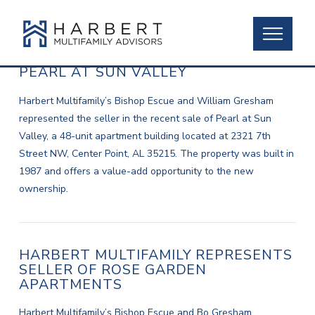
HARBERT REPRESENTS SELLER OF
PEARL AT SUN VALLEY
Harbert Multifamily’s Bishop Escue and William Gresham
represented the seller in the recent sale of Pearl at Sun
Valley, a 48-unit apartment building located at 2321 7th
Street NW, Center Point, AL 35215. The property was built in
1987 and offers a value-add opportunity to the new
ownership.
HARBERT MULTIFAMILY REPRESENTS
SELLER OF ROSE GARDEN
APARTMENTS
Harbert Multifamily’s Bishop Escue and Bo Gresham