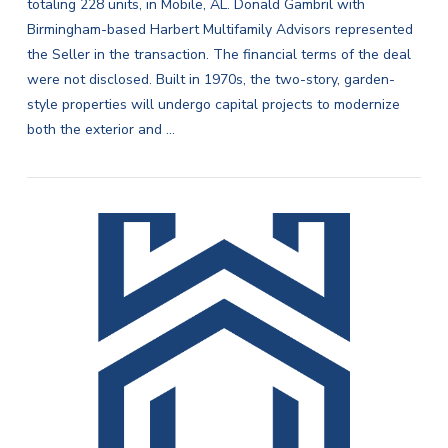
totaling 228 units, in Mobile, AL. Donald Gambril with
Birmingham-based Harbert Multifamily Advisors represented
the Seller in the transaction. The financial terms of the deal
were not disclosed. Built in 1970s, the two-story, garden-
style properties will undergo capital projects to modernize
both the exterior and …