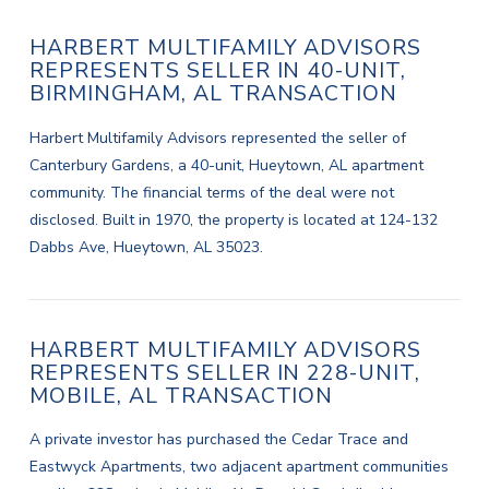
HARBERT MULTIFAMILY ADVISORS
REPRESENTS SELLER IN 40-UNIT,
BIRMINGHAM, AL TRANSACTION
Harbert Multifamily Advisors represented the seller of
Canterbury Gardens, a 40-unit, Hueytown, AL apartment
community. The financial terms of the deal were not
disclosed. Built in 1970, the property is located at 124-132
Dabbs Ave, Hueytown, AL 35023.
HARBERT MULTIFAMILY ADVISORS
REPRESENTS SELLER IN 228-UNIT,
MOBILE, AL TRANSACTION
A private investor has purchased the Cedar Trace and
Eastwyck Apartments, two adjacent apartment communities