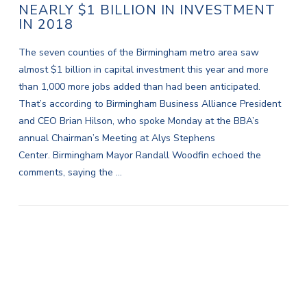
NEARLY $1 BILLION IN INVESTMENT
IN 2018
The seven counties of the Birmingham metro area saw
almost $1 billion in capital investment this year and more
than 1,000 more jobs added than had been anticipated.
That’s according to Birmingham Business Alliance President
and CEO Brian Hilson, who spoke Monday at the BBA’s
annual Chairman’s Meeting at Alys Stephens
Center. Birmingham Mayor Randall Woodfin echoed the
comments, saying the …
VIEW POST