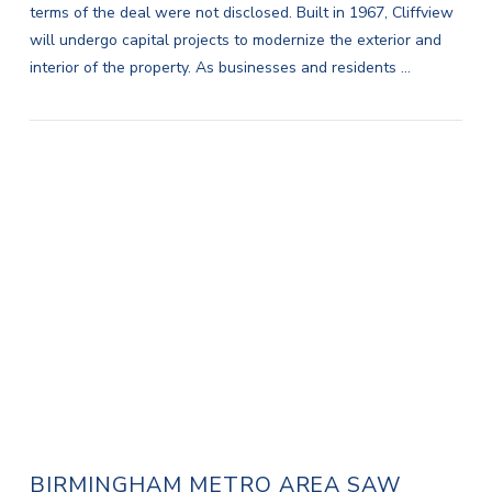
terms of the deal were not disclosed. Built in 1967, Cliffview
will undergo capital projects to modernize the exterior and
interior of the property. As businesses and residents …
VIEW POST
BIRMINGHAM METRO AREA SAW