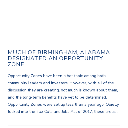
MUCH OF BIRMINGHAM, ALABAMA
DESIGNATED AN OPPORTUNITY
ZONE
Opportunity Zones have been a hot topic among both
community leaders and investors. However, with all of the
discussion they are creating, not much is known about them,
and the long-term benefits have yet to be determined.
Opportunity Zones were set up less than a year ago. Quietly
tucked into the Tax Cuts and Jobs Act of 2017, these areas …