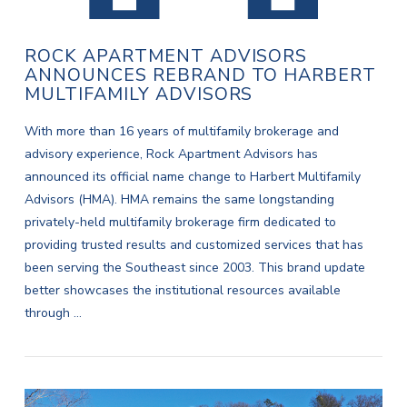
ROCK APARTMENT ADVISORS
ANNOUNCES REBRAND TO HARBERT
MULTIFAMILY ADVISORS
With more than 16 years of multifamily brokerage and
advisory experience, Rock Apartment Advisors has
announced its official name change to Harbert Multifamily
Advisors (HMA). HMA remains the same longstanding
privately-held multifamily brokerage firm dedicated to
providing trusted results and customized services that has
been serving the Southeast since 2003. This brand update
better showcases the institutional resources available
through …
VIEW POST