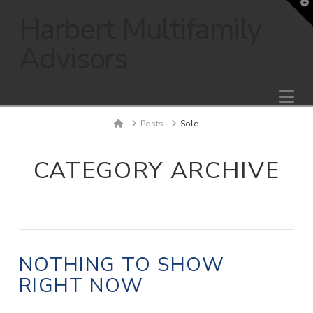
T
t
Harbert Multifamily
W
Advisors
Na
Home
Posts
Sold
CATEGORY ARCHIVE
NOTHING TO SHOW
RIGHT NOW