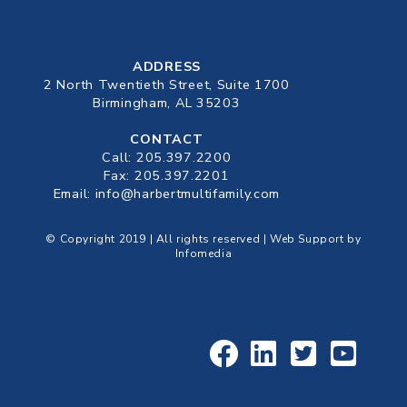
ADDRESS
2 North Twentieth Street, Suite 1700
Birmingham, AL 35203
CONTACT
Call:
205.397.2200
Fax: 205.397.2201
Email:
info@harbertmultifamily.com
© Copyright 2019 | All rights reserved | Web Support by
Infomedia