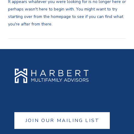
It appears whatever you were looking for is no longer here or
perhaps wasn't here to begin with. You might want to try
starting over from the homepage to see if you can find what
you're after from there.
JOIN OUR MAILING LIST